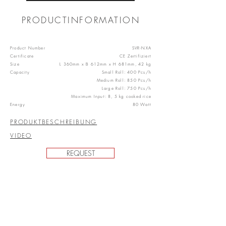
PRODUCTINFORMATION
Product Number
SVR-NXA
Certificate
CE Zertifiziert
Size
L 360mm x B 612mm x H 681mm, 42 kg
Capacity
Small Roll: 400 Pcs/h
Medium Roll: 850 Pcs/h
Large Roll: 750 Pcs/h
Maximum Input: 8, 5 kg cooked rice
Energy
80 Watt
PRODUKTBESCHREIBUNG
VIDEO
REQUEST