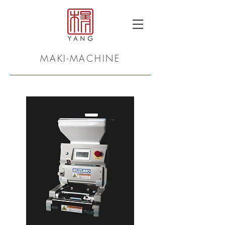
MAKI-MACHINE